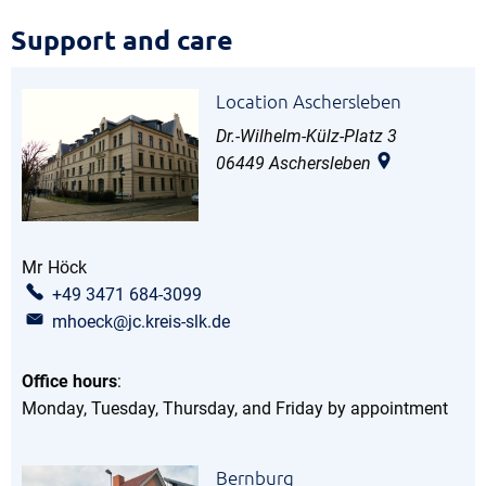
Support
Support and care
and
Location Aschersleben
care
Dr.-Wilhelm-Külz-Platz 3
06449
Aschersleben
Mr
Höck
Mr Höck
+49 3471 684-3099
mhoeck@jc.kreis-slk.de
Office hours
:
Monday, Tuesday, Thursday, and Friday by appointment
Bernburg