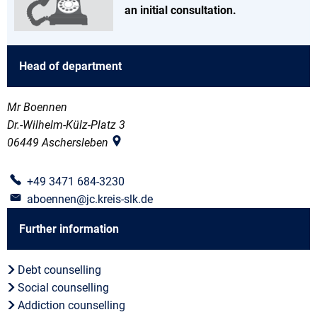
an initial consultation.
Head of department
Mr Boennen
Dr.-Wilhelm-Külz-Platz 3
06449
Aschersleben
+49 3471 684-3230
aboennen@jc.kreis-slk.de
Further information
Debt counselling
Social counselling
Addiction counselling