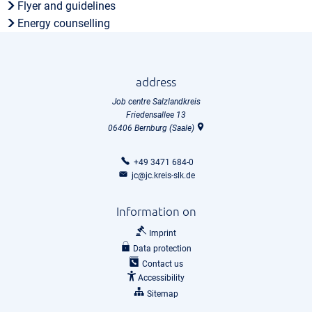
Flyer and guidelines
Energy counselling
address
Job centre Salzlandkreis
Friedensallee 13
06406
Bernburg (Saale)
+49 3471 684-0
jc@jc.kreis-slk.de
Information on
Imprint
Data protection
Contact us
Accessibility
Sitemap