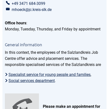
+49 3471 684-3099
mhoeck@jc.kreis-slk.de
Office hours
:
Monday, Tuesday, Thursday, and Friday by appointment
General information
In this context, the employees of the Salzlandkreis Job
Centre offer advice and placement services. The
responsible specialised services of the Salzlandkreis are
Specialist service for young people and families
,
Social services department
.
Please make an appointment for