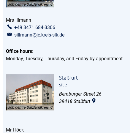
Job centre Salzlandkreis
Mrs
Illmann
Ms Illmann
+49 3471 684-3306
sillmann@jc.kreis-slk.de
Office hours
:
Monday, Tuesday, Thursday, and Friday by appointment
Staßfurt
site
Bernburger Street 26
39418
Staßfurt
Job centre Salzlandkreis
Mr
Höck
Mr Höck