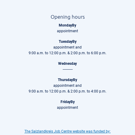
Opening hours
MondayBy
appointment
TuesdayBy
appointment and
9:00 a.m. to 12:00 p.m. & 2:00 p.m. to 6:00 p.m.
Wednesday
-----------
ThursdayBy
appointment and
9:00 a.m. to 12:00 p.m. & 2:00 p.m. to 4:00 p.m.
FridayBy
appointment
The Salzlandkreis Job Centre website was funded by: