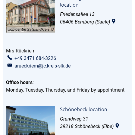
location
Friedensallee 13
06406
Bernburg (Saale)
Job centre Salzlandkreis
Mrs
Rückriem
Ms Rückriem
+49 3471 684-3226
arueckriem@jc.kreis-slk.de
Office hours
:
Monday, Tuesday, Thursday, and Friday by appointment
Schönebeck location
Grundweg 31
39218
Schönebeck (Elbe)