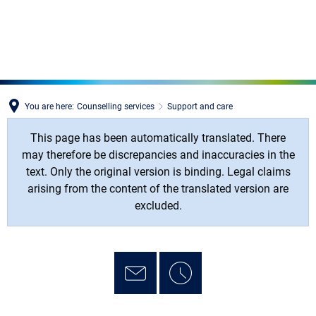
MENÜ
You are here:
Counselling services
Support and care
This page has been automatically translated. There
may therefore be discrepancies and inaccuracies in the
text. Only the original version is binding. Legal claims
arising from the content of the translated version are
excluded.