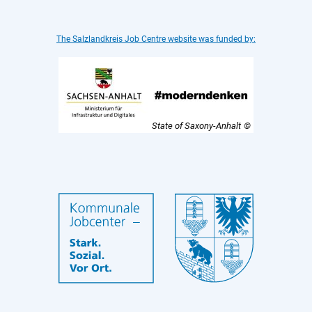
The Salzlandkreis Job Centre website was funded by:
State of Saxony-Anhalt