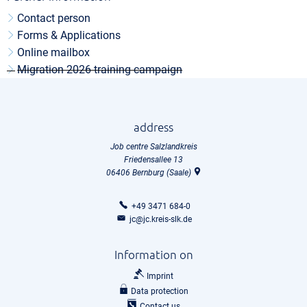
Contact person
Forms & Applications
Online mailbox
Migration 2026 training campaign
address
Job centre Salzlandkreis
Friedensallee 13
06406
Bernburg (Saale)
+49 3471 684-0
jc@jc.kreis-slk.de
Information on
Imprint
Data protection
Contact us