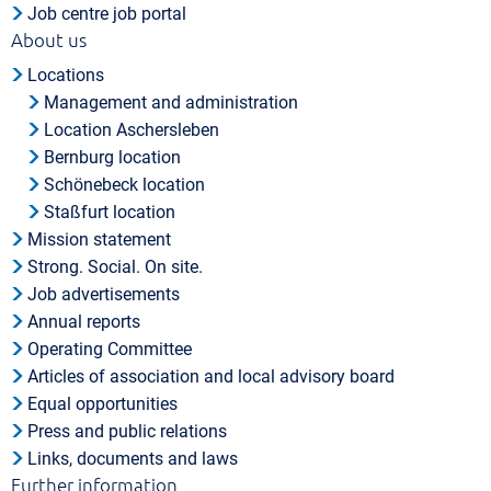
Job centre job portal
About us
Locations
Management and administration
Location Aschersleben
Bernburg location
Schönebeck location
Staßfurt location
Mission statement
Strong. Social. On site.
Job advertisements
Annual reports
Operating Committee
Articles of association and local advisory board
Equal opportunities
Press and public relations
Links, documents and laws
Further information