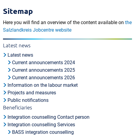
Sitemap
Here you will find an overview of the content available on
the
Salzlandkreis Jobcentre website
Latest news
Latest news
Current announcements 2024
Current announcements 2025
Current announcements 2026
Information on the labour market
Projects and measures
Public notifications
Beneficiaries
Integration counselling Contact person
Integration counselling Services
BASS integration counselling