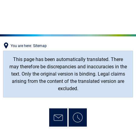
MENÜ
You are here:
Sitemap
This page has been automatically translated. There
may therefore be discrepancies and inaccuracies in the
text. Only the original version is binding. Legal claims
arising from the content of the translated version are
excluded.