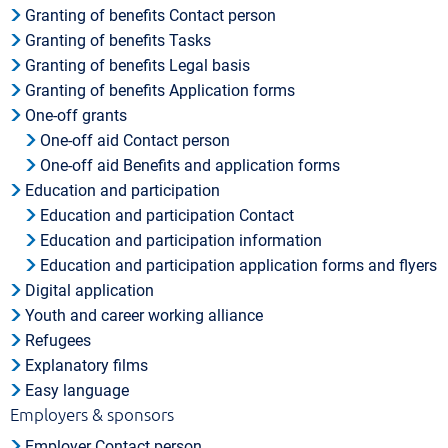
Granting of benefits Contact person
Granting of benefits Tasks
Granting of benefits Legal basis
Granting of benefits Application forms
One-off grants
One-off aid Contact person
One-off aid Benefits and application forms
Education and participation
Education and participation Contact
Education and participation information
Education and participation application forms and flyers
Digital application
Youth and career working alliance
Refugees
Explanatory films
Easy language
Employers & sponsors
Employer Contact person