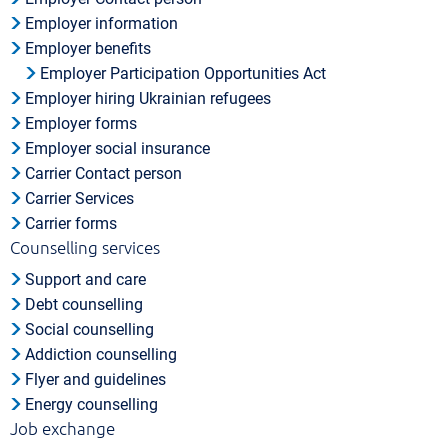
Employer information
Employer benefits
Employer Participation Opportunities Act
Employer hiring Ukrainian refugees
Employer forms
Employer social insurance
Carrier Contact person
Carrier Services
Carrier forms
Counselling services
Support and care
Debt counselling
Social counselling
Addiction counselling
Flyer and guidelines
Energy counselling
Job exchange