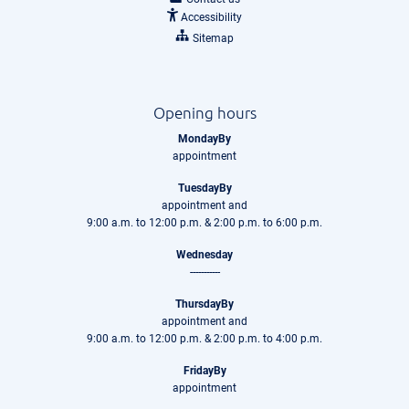
Accessibility
Sitemap
Opening hours
MondayBy
appointment
TuesdayBy
appointment and
9:00 a.m. to 12:00 p.m. & 2:00 p.m. to 6:00 p.m.
Wednesday
-----------
ThursdayBy
appointment and
9:00 a.m. to 12:00 p.m. & 2:00 p.m. to 4:00 p.m.
FridayBy
appointment