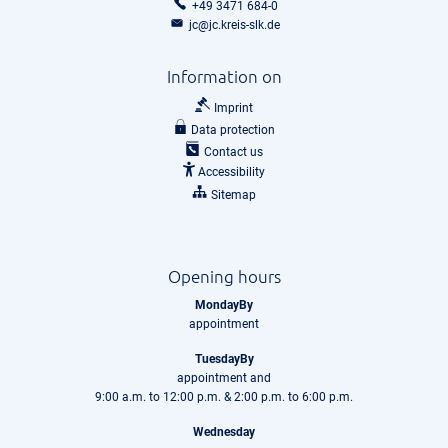
+49 3471 684-0
jc@jc.kreis-slk.de
Information on
Imprint
Data protection
Contact us
Accessibility
Sitemap
Opening hours
MondayBy
appointment
TuesdayBy
appointment and
9:00 a.m. to 12:00 p.m. & 2:00 p.m. to 6:00 p.m.
Wednesday