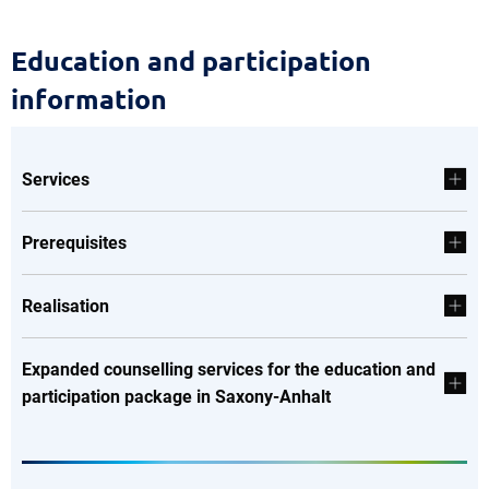
Education
Education and participation
and
information
participation
information
Services
Prerequisites
Realisation
Expanded counselling services for the education and
participation package in Saxony-Anhalt