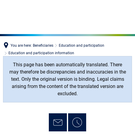
MENÜ
You are here:
Beneficiaries
Education and participation
Education and participation information
This page has been automatically translated. There
may therefore be discrepancies and inaccuracies in the
text. Only the original version is binding. Legal claims
arising from the content of the translated version are
excluded.