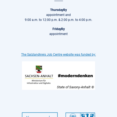
-----------
ThursdayBy
appointment and
9:00 a.m. to 12:00 p.m. & 2:00 p.m. to 4:00 p.m.
FridayBy
appointment
The Salzlandkreis Job Centre website was funded by:
State of Saxony-Anhalt