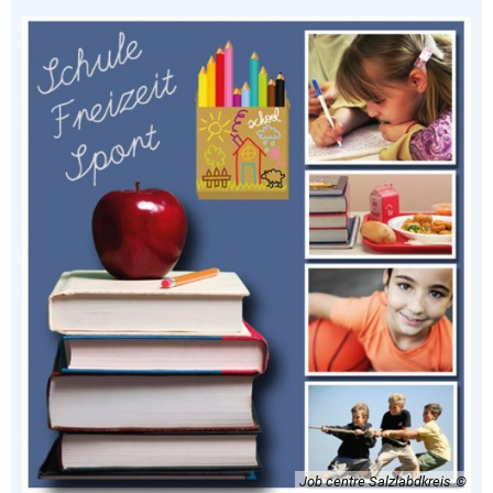
Job centre Salzlabdkreis