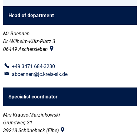
Head of department
Mr Boennen
Dr.-Wilhelm-Külz-Platz 3
06449
Aschersleben
+49 3471 684-3230
aboennen@jc.kreis-slk.de
Specialist coordinator
Mrs Krause-Marzinkowski
Grundweg 31
39218
Schönebeck (Elbe)