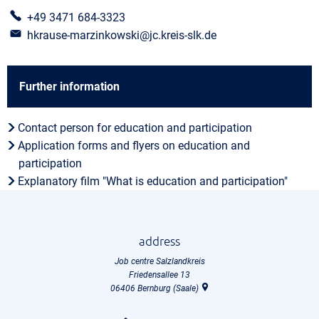
+49 3471 684-3323
hkrause-marzinkowski@jc.kreis-slk.de
Further information
Contact person for education and participation
Application forms and flyers on education and
participation
Explanatory film "What is education and participation"
address
Job centre Salzlandkreis
Friedensallee 13
06406
Bernburg (Saale)