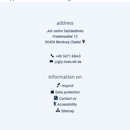
address
Job centre Salzlandkreis
Friedensallee 13
06406
Bernburg (Saale)
+49 3471 684-0
jc@jc.kreis-slk.de
Information on
Imprint
Data protection
Contact us
Accessibility
Sitemap