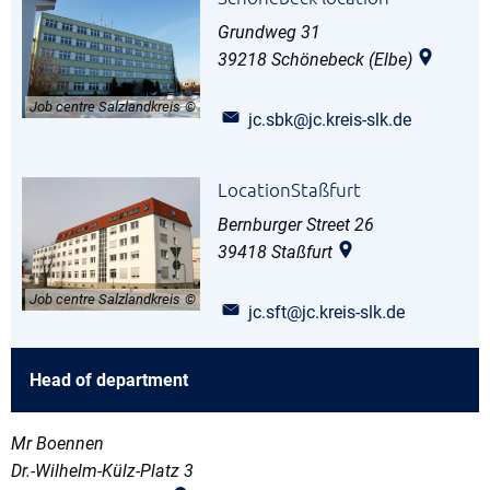
Grundweg 31
39218
Schönebeck (Elbe)
Job centre Salzlandkreis
jc.sbk@jc.kreis-slk.de
LocationStaßfurt
Bernburger Street 26
39418
Staßfurt
Job centre Salzlandkreis
jc.sft@jc.kreis-slk.de
Head of department
Mr Boennen
Dr.-Wilhelm-Külz-Platz 3