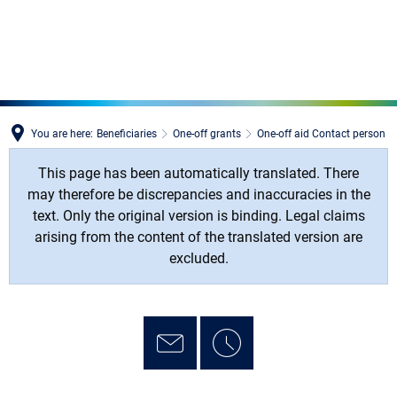
MENÜ
You are here:
Beneficiaries
One-off grants
One-off aid Contact person
This page has been automatically translated. There
may therefore be discrepancies and inaccuracies in the
text. Only the original version is binding. Legal claims
arising from the content of the translated version are
excluded.