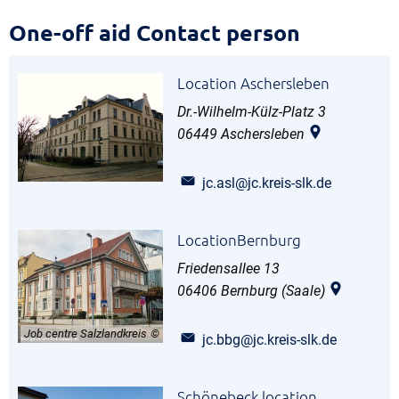
One-
One-off aid Contact person
off
Location Aschersleben
aid
Dr.-Wilhelm-Külz-Platz 3
Contact
06449
Aschersleben
person
jc.asl@jc.kreis-slk.de
LocationBernburg
Friedensallee 13
06406
Bernburg (Saale)
Job centre Salzlandkreis
jc.bbg@jc.kreis-slk.de
Schönebeck location