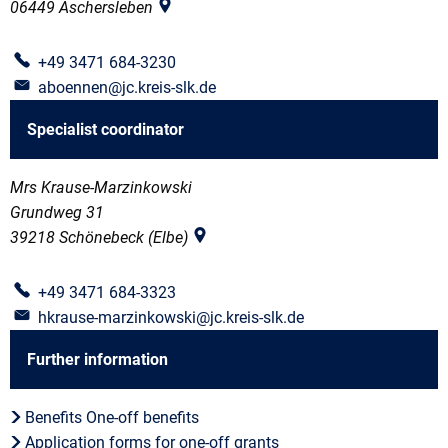
06449
Aschersleben
+49 3471 684-3230
aboennen@jc.kreis-slk.de
Specialist coordinator
Mrs Krause-Marzinkowski
Grundweg 31
39218
Schönebeck (Elbe)
+49 3471 684-3323
hkrause-marzinkowski@jc.kreis-slk.de
Further information
Benefits One-off benefits
Application forms for one-off grants