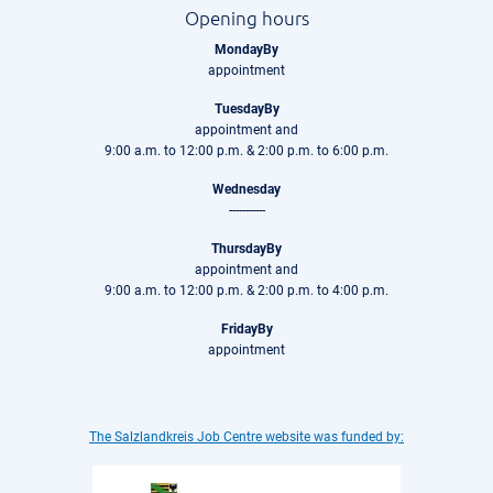
Opening hours
MondayBy
appointment
TuesdayBy
appointment and
9:00 a.m. to 12:00 p.m. & 2:00 p.m. to 6:00 p.m.
Wednesday
-----------
ThursdayBy
appointment and
9:00 a.m. to 12:00 p.m. & 2:00 p.m. to 4:00 p.m.
FridayBy
appointment
The Salzlandkreis Job Centre website was funded by: