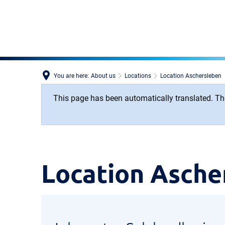
You are here:
About us
Locations
Location Aschersleben
This page has been automatically translated. The
Location
Location Asche
Aschersleben