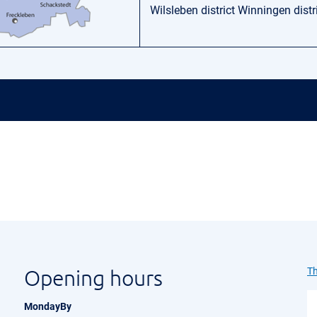
Wilsleben district Winningen distr
Opening hours
Th
MondayBy