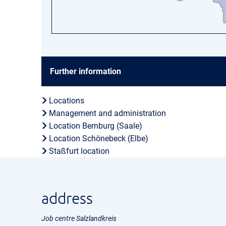
Further information
Locations
Management and administration
Location Bernburg (Saale)
Location Schönebeck (Elbe)
Staßfurt location
address
Job centre Salzlandkreis