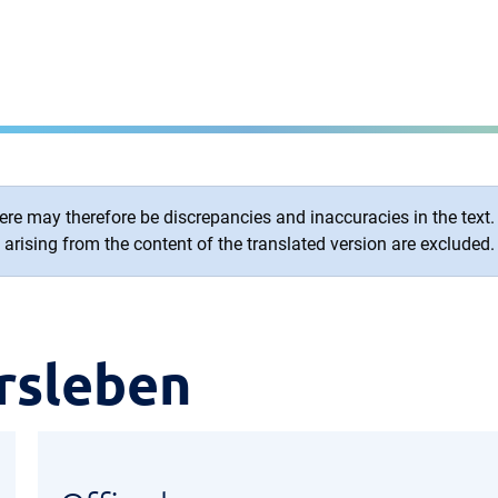
re may therefore be discrepancies and inaccuracies in the text. O
arising from the content of the translated version are excluded.
rsleben