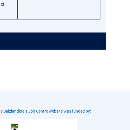
ict
e Salzlandkreis Job Centre website was funded by: