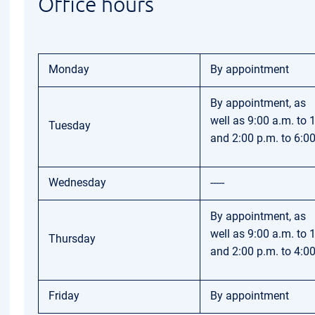
Office hours
Monday
By appointment
By appointment, as
well as 9:00 a.m. to 
Tuesday
and 2:00 p.m. to 6:0
Wednesday
-----
By appointment, as
well as 9:00 a.m. to 
Thursday
and 2:00 p.m. to 4:0
Friday
By appointment