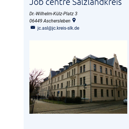
Job centre Salzlandkreis
Dr.-Wilhelm-Külz-Platz 3
06449
Aschersleben
jc.asl@jc.kreis-slk.de