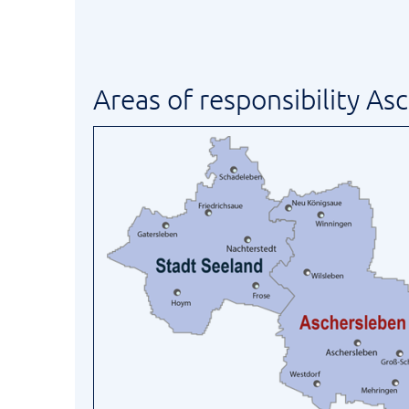
Areas of responsibility As