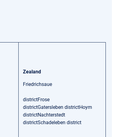
Zealand
Friedrichsaue
districtFrose
districtGatersleben districtHoym
districtNachterstedt
districtSchadeleben district