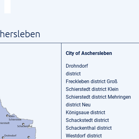
chersleben
City of Aschersleben
Drohndorf
district
Freckleben district Groß
Schierstedt district Klein
Schierstedt district Mehringen
district Neu
Königsaue district
Schackstedt district
Schackenthal district
Westdorf district