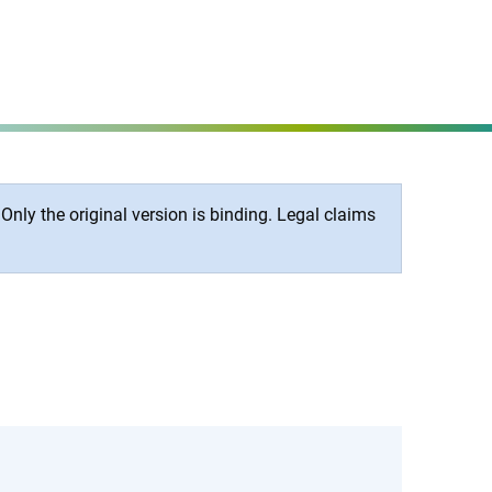
Set page
MENÜ
nly the original version is binding. Legal claims