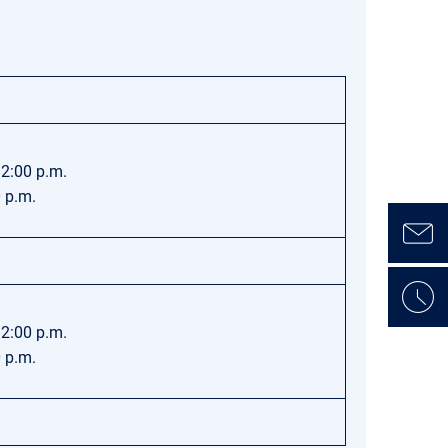
12:00 p.m.
0 p.m.
12:00 p.m.
0 p.m.