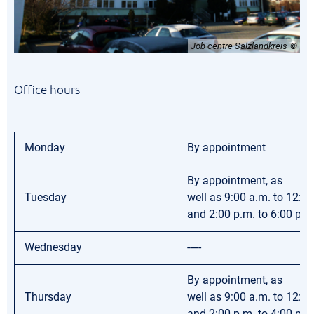
Job centre Salzlandkreis
Office hours
Monday
By appointment
By appointment, as
Tuesday
well as 9:00 a.m. to 12:0
and 2:00 p.m. to 6:00 p.m
Wednesday
-----
By appointment, as
Thursday
well as 9:00 a.m. to 12:0
and 2:00 p.m. to 4:00 p.m