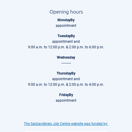
Opening hours
MondayBy
appointment
TuesdayBy
appointment and
9:00 a.m. to 12:00 p.m. & 2:00 p.m. to 6:00 p.m.
Wednesday
-----------
ThursdayBy
appointment and
9:00 a.m. to 12:00 p.m. & 2:00 p.m. to 4:00 p.m.
FridayBy
appointment
The Salzlandkreis Job Centre website was funded by: