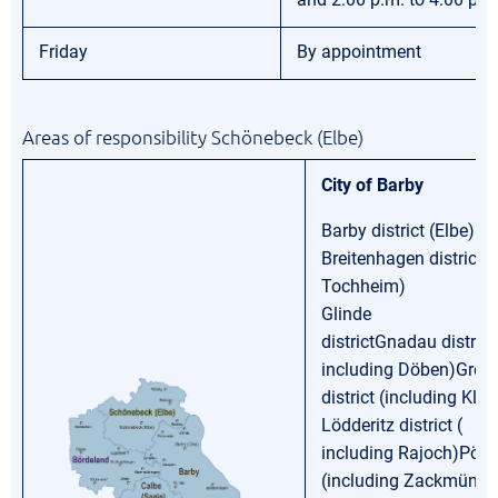
Friday
By appointment
Areas of responsibility Schönebeck (Elbe)
City of Barby
Barby district (Elbe)
Breitenhagen district (
Tochheim)
Glinde
districtGnadau district 
including Döben)Groß
district (including Kle
Lödderitz district (
including Rajoch)Pömm
(including Zackmünde