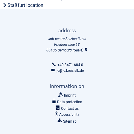
Staßfurt location
address
Job centre Salzlandkreis
Friedensallee 13
06406
Bernburg (Saale)
+49 3471 684-0
jc@jc.kreis-slk.de
Information on
Imprint
Data protection
Contact us
Accessibility
Sitemap