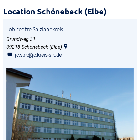
Schönebeck
Location Schönebeck (Elbe)
location
Job centre Salzlandkreis
Grundweg 31
39218
Schönebeck (Elbe)
jc.sbk@jc.kreis-slk.de