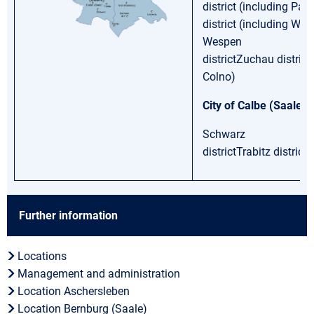
district (including Pat
district (including Werk
Wespen
districtZuchau district
Colno)
City of Calbe (Saale)
Schwarz
districtTrabitz district
Further information
Locations
Management and administration
Location Aschersleben
Location Bernburg (Saale)