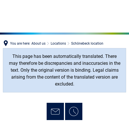
MENÜ
You are here:
About us
Locations
Schönebeck location
This page has been automatically translated. There
may therefore be discrepancies and inaccuracies in the
text. Only the original version is binding. Legal claims
arising from the content of the translated version are
excluded.