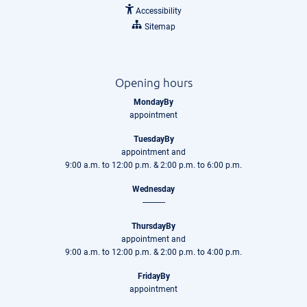
Accessibility
Sitemap
Opening hours
MondayBy
appointment
TuesdayBy
appointment and
9:00 a.m. to 12:00 p.m. & 2:00 p.m. to 6:00 p.m.
Wednesday
-----------
ThursdayBy
appointment and
9:00 a.m. to 12:00 p.m. & 2:00 p.m. to 4:00 p.m.
FridayBy
appointment