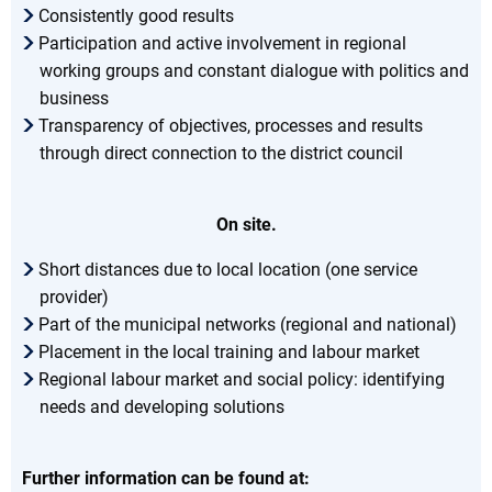
Consistently good results
Participation and active involvement in regional
working groups and constant dialogue with politics and
business
Transparency of objectives, processes and results
through direct connection to the district council
On site.
Short distances due to local location (one service
provider)
Part of the municipal networks (regional and national)
Placement in the local training and labour market
Regional labour market and social policy: identifying
needs and developing solutions
Further information can be found at: