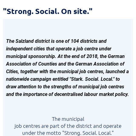
Strong.
"Strong. Social. On site."
Social.
On
site.
The Salzland district is one of 104 districts and
independent cities that operate a job centre under
municipal sponsorship. At the end of 2018, the German
Association of Counties and the German Association of
Cities, together with the municipal job centres, launched a
nationwide campaign entitled "Stark. Social. Local." to
draw attention to the strengths of municipal job centres
and the importance of decentralised labour market policy.
The
municipal
job centres are part of the district and operate
under the motto "Strong. Social. Local."