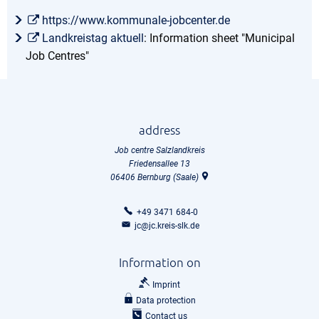
https://www.kommunale-jobcenter.de
Landkreistag aktuell
: Information sheet "Municipal
Job Centres"
address
Job centre Salzlandkreis
Friedensallee 13
06406
Bernburg (Saale)
+49 3471 684-0
jc@jc.kreis-slk.de
Information on
Imprint
Data protection
Contact us