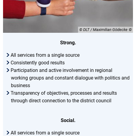
© DLT / Maximilian Gödecke
Strong.
All services from a single source
Consistently good results
Participation and active involvement in regional
working groups and constant dialogue with politics and
business
Transparency of objectives, processes and results
through direct connection to the district council
Social.
All services from a single source