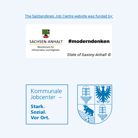
The Salzlandkreis Job Centre website was funded by:
State of Saxony-Anhalt