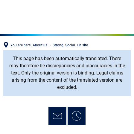
MENÜ
You are here:
About us
Strong. Social. On site.
This page has been automatically translated. There
may therefore be discrepancies and inaccuracies in the
text. Only the original version is binding. Legal claims
arising from the content of the translated version are
excluded.